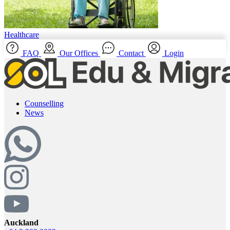
Healthcare
FAQ
Our Offices
Contact
Login
Counselling
News
Auckland