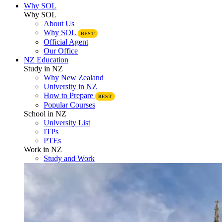
Why SOL
Why SOL
About Us
Why SOL
BEST
Official Agent
Our Office
NZ Education
Study in NZ
Why New Zealand
University in NZ
How to Prepare
BEST
Popular Courses
School in NZ
University List
ITPs
PTEs
Work in NZ
Study and Work