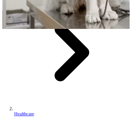
Healthcare