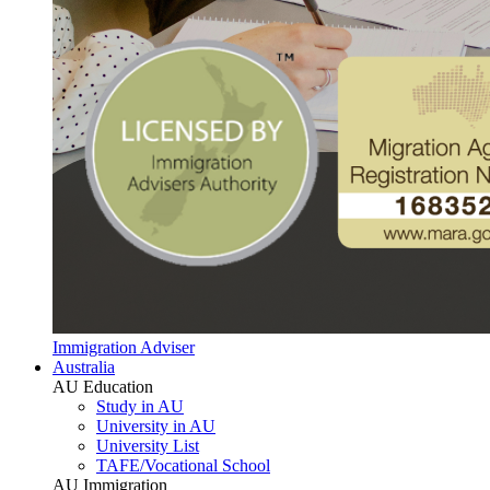
Immigration Adviser
Australia
AU Education
Study in AU
University in AU
University List
TAFE/Vocational School
AU Immigration