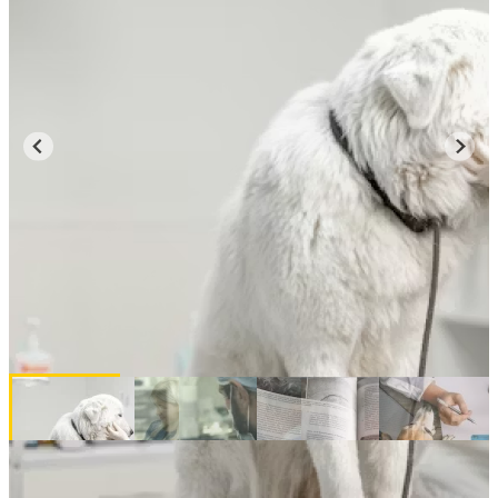
Majors