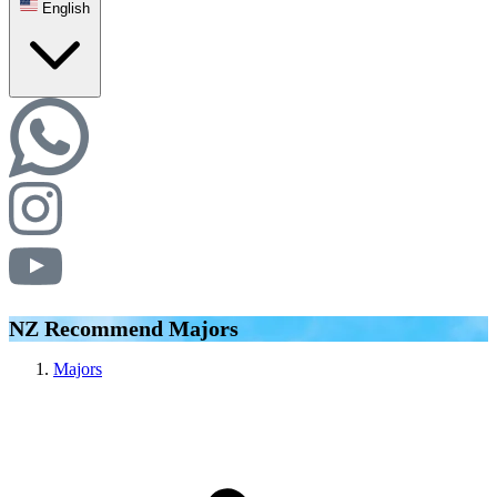
English
NZ Recommend Majors
Majors