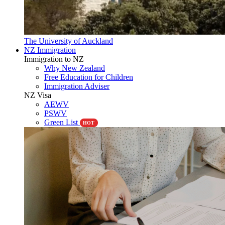
The University of Auckland
NZ Immigration
Immigration to NZ
Why New Zealand
Free Education for Children
Immigration Adviser
NZ Visa
AEWV
PSWV
Green List
HOT