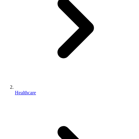
Healthcare