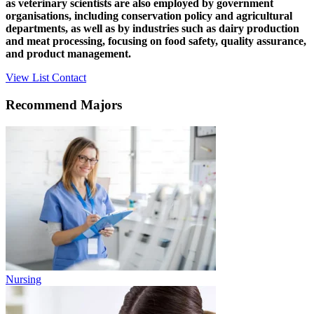
as veterinary scientists are also employed by government
organisations, including conservation policy and agricultural
departments, as well as by industries such as dairy production
and meat processing, focusing on food safety, quality assurance,
and product management.
View List
Contact
Recommend Majors
Nursing