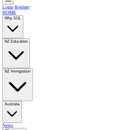
Login
Register
HOME
Why SOL
NZ Education
NZ Immigration
Australia
News