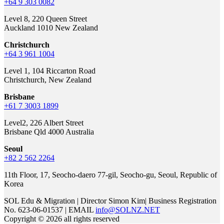
+64 9 303 0082
Level 8, 220 Queen Street
Auckland 1010 New Zealand
Christchurch
+64 3 961 1004
Level 1, 104 Riccarton Road
Christchurch, New Zealand
Brisbane
+61 7 3003 1899
Level2, 226 Albert Street
Brisbane Qld 4000 Australia
Seoul
+82 2 562 2264
11th Floor, 17, Seocho-daero 77-gil, Seocho-gu, Seoul, Republic of
Korea
SOL Edu & Migration | Director Simon Kim| Business Registration
No. 623-06-01537 | EMAIL
info@SOLNZ.NET
Copyright © 2026 all rights reserved