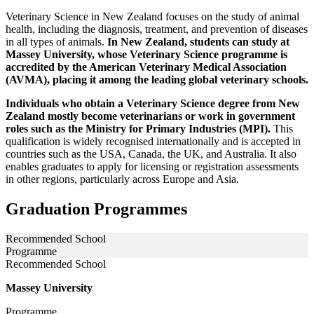
Veterinary Science in New Zealand focuses on the study of animal
health, including the diagnosis, treatment, and prevention of diseases
in all types of animals.
In New Zealand, students can study at
Massey University, whose Veterinary Science programme is
accredited by the American Veterinary Medical Association
(AVMA), placing it among the leading global veterinary schools.
Individuals who obtain a Veterinary Science degree from New
Zealand mostly become veterinarians or work in government
roles such as the Ministry for Primary Industries (MPI).
This
qualification is widely recognised internationally and is accepted in
countries such as the USA, Canada, the UK, and Australia. It also
enables graduates to apply for licensing or registration assessments
in other regions, particularly across Europe and Asia.
Graduation Programmes
Recommended School
Programme
Recommended School
Massey University
Programme