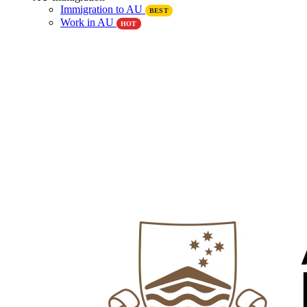
Immigration to AU
BEST
Work in AU
HOT