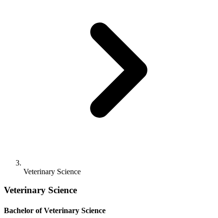
Veterinary Science
Veterinary Science
Bachelor of Veterinary Science