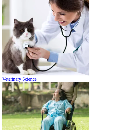
Veterinary Science