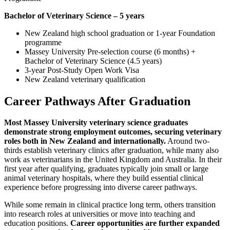
Bachelor of Veterinary Science – 5 years
New Zealand high school graduation or 1-year Foundation
programme
Massey University Pre-selection course (6 months) +
Bachelor of Veterinary Science (4.5 years)
3-year Post-Study Open Work Visa
New Zealand veterinary qualification
Career Pathways After Graduation
Most Massey University veterinary science graduates
demonstrate strong employment outcomes, securing veterinary
roles both in New Zealand and internationally.
Around two-
thirds establish veterinary clinics after graduation, while many also
work as veterinarians in the United Kingdom and Australia. In their
first year after qualifying, graduates typically join small or large
animal veterinary hospitals, where they build essential clinical
experience before progressing into diverse career pathways.
While some remain in clinical practice long term, others transition
into research roles at universities or move into teaching and
education positions.
Career opportunities are further expanded