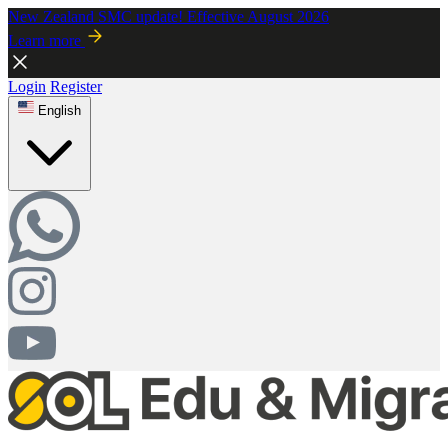
New Zealand SMC update! Effective August 2026
Learn more
Login
Register
English