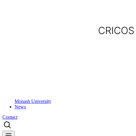
Monash University
News
Contact