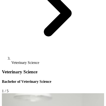
Veterinary Science
Veterinary Science
Bachelor of Veterinary Science
1
/ 5