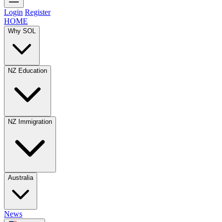
Login
Register
HOME
Why SOL
NZ Education
NZ Immigration
Australia
News