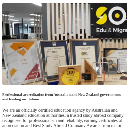
Professional accreditation from Australian and New Zealand governments
and leading institutions
We are an officially certified education agency by Australian and
New Zealand education authorities, a trusted study abroad company
recognised for professionalism and reliability, earning certificates of
appreciation and Best Study Abroad Company Awards from major