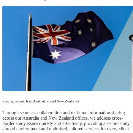
Strong network in Australia and New Zealand
Through seamless collaboration and real-time information sharing
across our Australia and New Zealand offices, we address cross-
border study issues quickly and effectively, providing a secure study
abroad environment and optimised, tailored services for every client.