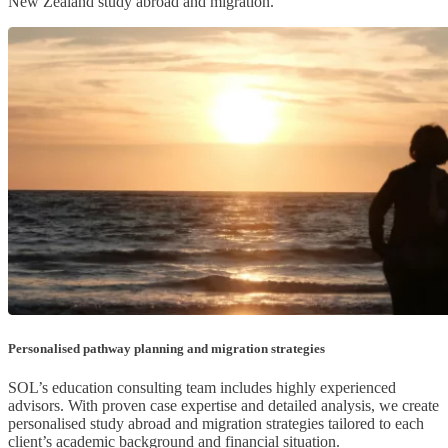
New Zealand study abroad and migration.
Personalised pathway planning and migration strategies
SOL’s education consulting team includes highly experienced
advisors. With proven case expertise and detailed analysis, we create
personalised study abroad and migration strategies tailored to each
client’s academic background and financial situation.