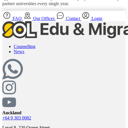
partner universities every single year.
FAQ
Our Offices
Contact
Login
Counselling
News
Auckland
+64 9 303 0082
Level 8, 220 Queen Street