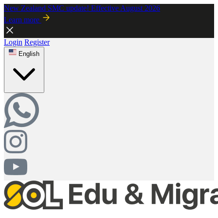
New Zealand SMC update! Effective August 2026
Learn more
Login
Register
English