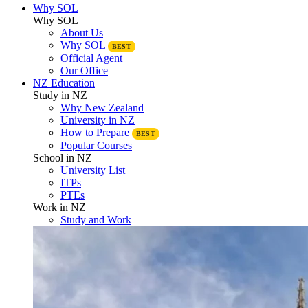
Why SOL
Why SOL
About Us
Why SOL
BEST
Official Agent
Our Office
NZ Education
Study in NZ
Why New Zealand
University in NZ
How to Prepare
BEST
Popular Courses
School in NZ
University List
ITPs
PTEs
Work in NZ
Study and Work