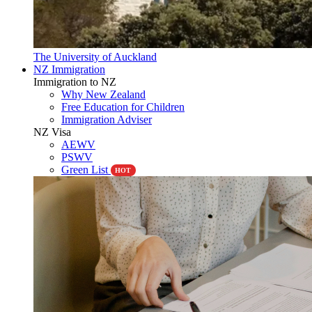
The University of Auckland
NZ Immigration
Immigration to NZ
Why New Zealand
Free Education for Children
Immigration Adviser
NZ Visa
AEWV
PSWV
Green List
HOT