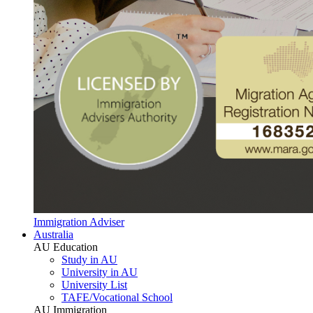
Immigration Adviser
Australia
AU Education
Study in AU
University in AU
University List
TAFE/Vocational School
AU Immigration