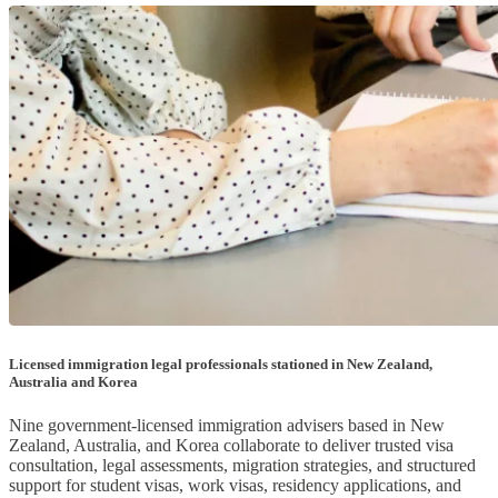
Licensed immigration legal professionals stationed in New Zealand,
Australia and Korea
Nine government-licensed immigration advisers based in New
Zealand, Australia, and Korea collaborate to deliver trusted visa
consultation, legal assessments, migration strategies, and structured
support for student visas, work visas, residency applications, and