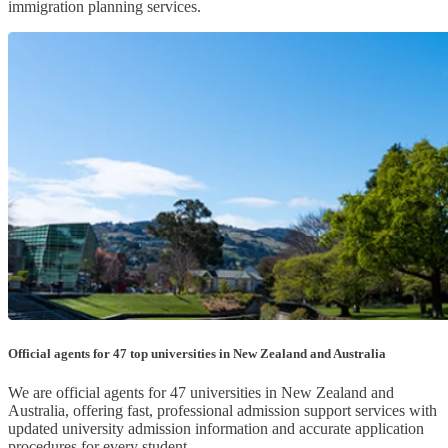
immigration planning services.
Official agents for 47 top universities in New Zealand and Australia
We are official agents for 47 universities in New Zealand and
Australia, offering fast, professional admission support services with
updated university admission information and accurate application
procedures for every student.