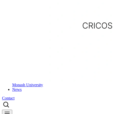
Monash University
News
Contact