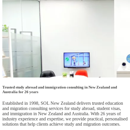
Trusted study abroad and immigration consulting in New Zealand and
Australia for 26 years
Established in 1998, SOL New Zealand delivers trusted education
and migration consulting services for study abroad, student visas,
and immigration in New Zealand and Australia. With 26 years of
industry experience and expertise, we provide practical, personalised
solutions that help clients achieve study and migration outcomes.