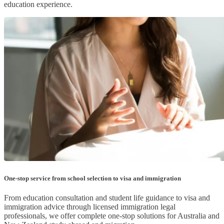
education experience.
One-stop service from school selection to visa and immigration
From education consultation and student life guidance to visa and
immigration advice through licensed immigration legal
professionals, we offer complete one-stop solutions for Australia and