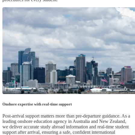
Onshore expertise with real-time support
Post-arrival support matters more than pre-departure guidance. As a
leading onshore education agency in Australia and New Zealand,
we deliver accurate study abroad information and real-time student
support after arrival, ensuring a safe, confident international