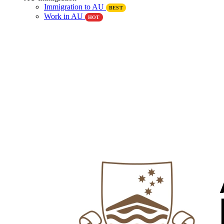
Immigration to AU
BEST
Work in AU
HOT