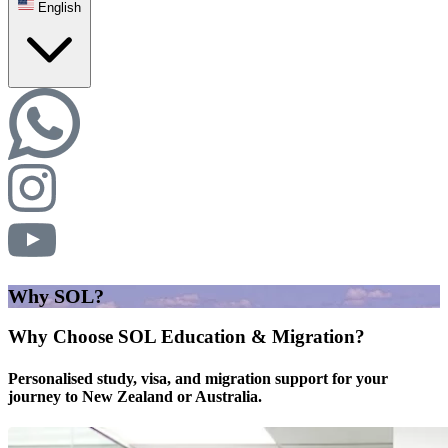
English
Why SOL?
Why Choose SOL Education & Migration?
Personalised study, visa, and migration support for your
journey to New Zealand or Australia.