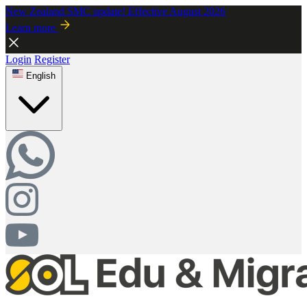
New Zealand SMC update! Effective August 2026
Learn more
Login
Register
English