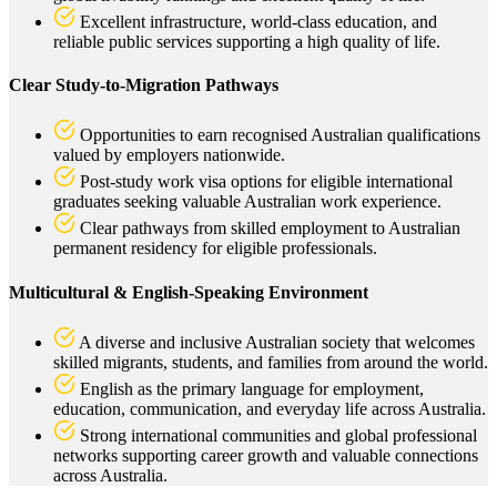
Excellent infrastructure, world-class education, and
reliable public services supporting a high quality of life.
Clear Study-to-Migration Pathways
Opportunities to earn recognised Australian qualifications
valued by employers nationwide.
Post-study work visa options for eligible international
graduates seeking valuable Australian work experience.
Clear pathways from skilled employment to Australian
permanent residency for eligible professionals.
Multicultural & English-Speaking Environment
A diverse and inclusive Australian society that welcomes
skilled migrants, students, and families from around the world.
English as the primary language for employment,
education, communication, and everyday life across Australia.
Strong international communities and global professional
networks supporting career growth and valuable connections
across Australia.