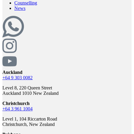
Counselling
News
Auckland
+64 9 303 0082
Level 8, 220 Queen Street
Auckland 1010 New Zealand
Christchurch
+64 3 961 1004
Level 1, 104 Riccarton Road
Christchurch, New Zealand