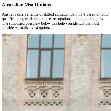
Australian Visa Options
Australia offers a range of skilled migration pathways based on your
qualifications, work experience, occupation, and long-term goals.
The simplified overview below can help you identify the most
suitable Australian visa option.