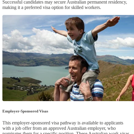
Successful candidates may secure Australian permanent residency,
making it a preferred visa option for skilled workers.
Employer-Sponsored Visas
This employer-sponsored visa pathway is available to applicants
with a job offer from an approved Australian employer, who
nominates them for a specific position. These Australian work visas