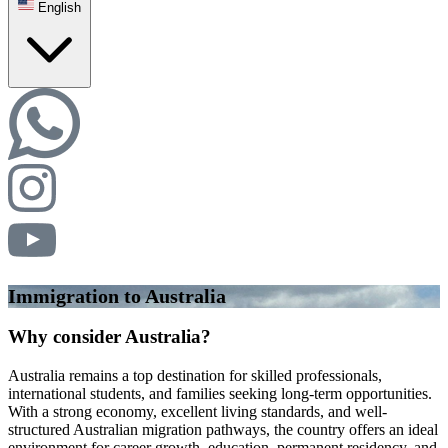
English
Immigration to Australia
Why consider Australia?
Australia remains a top destination for skilled professionals,
international students, and families seeking long-term opportunities.
With a strong economy, excellent living standards, and well-
structured Australian migration pathways, the country offers an ideal
environment for career growth, education, permanent residency, and