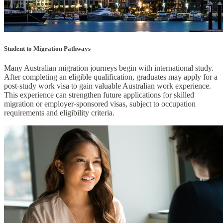
Student to Migration Pathways
Many Australian migration journeys begin with international study.
After completing an eligible qualification, graduates may apply for a
post-study work visa to gain valuable Australian work experience.
This experience can strengthen future applications for skilled
migration or employer-sponsored visas, subject to occupation
requirements and eligibility criteria.