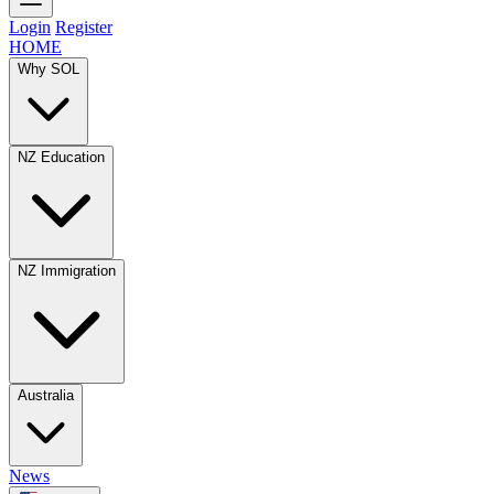
Login
Register
HOME
Why SOL
NZ Education
NZ Immigration
Australia
News