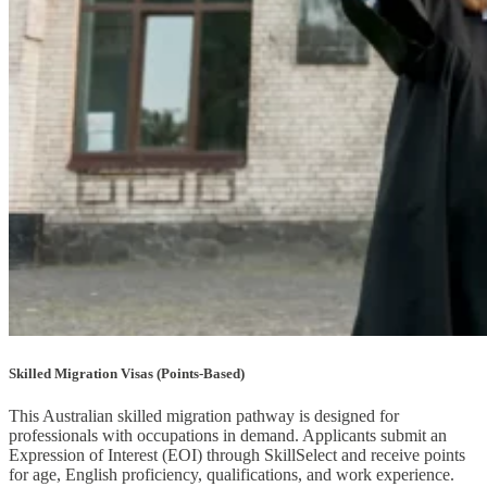
Skilled Migration Visas (Points-Based)
This Australian skilled migration pathway is designed for
professionals with occupations in demand. Applicants submit an
Expression of Interest (EOI) through SkillSelect and receive points
for age, English proficiency, qualifications, and work experience.