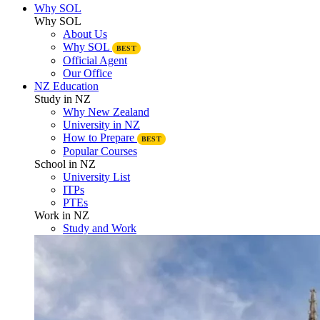
Why SOL
Why SOL
About Us
Why SOL
BEST
Official Agent
Our Office
NZ Education
Study in NZ
Why New Zealand
University in NZ
How to Prepare
BEST
Popular Courses
School in NZ
University List
ITPs
PTEs
Work in NZ
Study and Work