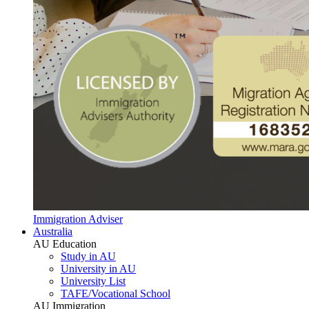
Immigration Adviser
Australia
AU Education
Study in AU
University in AU
University List
TAFE/Vocational School
AU Immigration