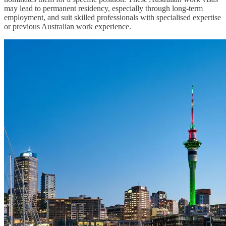
may lead to permanent residency, especially through long-term
employment, and suit skilled professionals with specialised expertise
or previous Australian work experience.