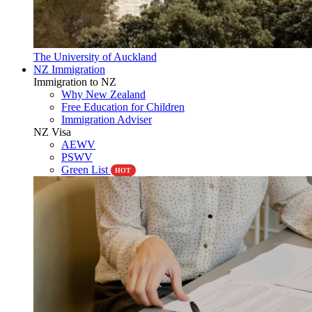
The University of Auckland
NZ Immigration
Immigration to NZ
Why New Zealand
Free Education for Children
Immigration Adviser
NZ Visa
AEWV
PSWV
Green List
HOT