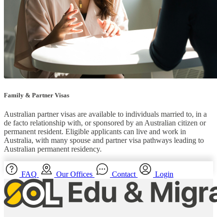
Family & Partner Visas
Australian partner visas are available to individuals married to, in a
de facto relationship with, or sponsored by an Australian citizen or
permanent resident. Eligible applicants can live and work in
Australia, with many spouse and partner visa pathways leading to
Australian permanent residency.
FAQ
Our Offices
Contact
Login