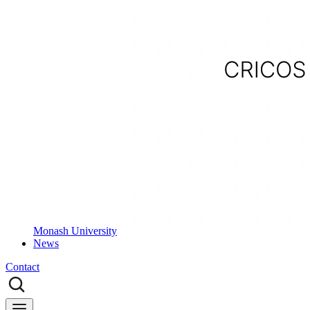
Monash University
News
Contact