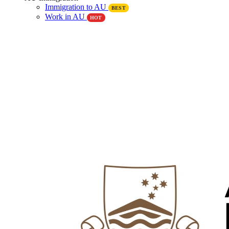
Immigration to AU
BEST
Work in AU
HOT