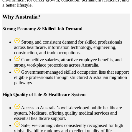
a better lifestyle.
Why Australia?
Strong Economy & Skilled Job Demand
Strong and consistent demand for skilled professionals
across healthcare, information technology, engineering,
construction, and trade occupations.
Competitive salaries, attractive employee benefits, and
strong workplace protections across Australia.
Government-managed skilled occupation lists that support
eligible professionals through structured Australian migration
pathways.
High Quality of Life & Healthcare System
Access to Australia’s well-developed public healthcare
system, Medicare, offering quality medical services and
essential healthcare support.
Safe, welcoming cities consistently recognised for high
global livability rankings and excellent quality of life.