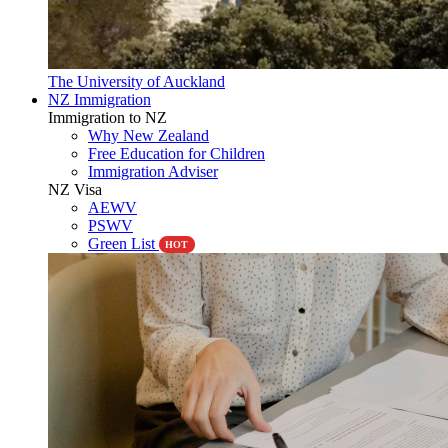
The University of Auckland
NZ Immigration
Immigration to NZ
Why New Zealand
Free Education for Children
Immigration Adviser
NZ Visa
AEWV
PSWV
Green List
HOT