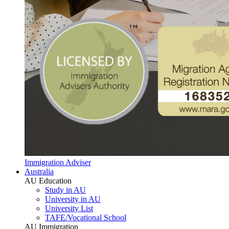
Immigration Adviser
Australia
AU Education
Study in AU
University in AU
University List
TAFE/Vocational School
AU Immigration