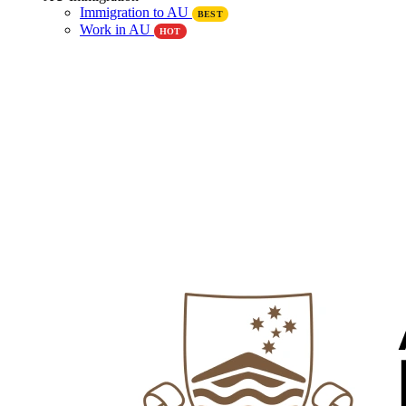
Immigration to AU
BEST
Work in AU
HOT