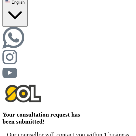
English
Your consultation request has
been submitted!
Our counsellor will contact you within 1 business