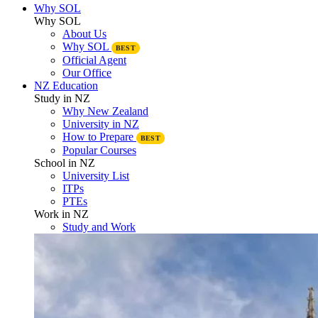
Why SOL
Why SOL
About Us
Why SOL
BEST
Official Agent
Our Office
NZ Education
Study in NZ
Why New Zealand
University in NZ
How to Prepare
BEST
Popular Courses
School in NZ
University List
ITPs
PTEs
Work in NZ
Study and Work