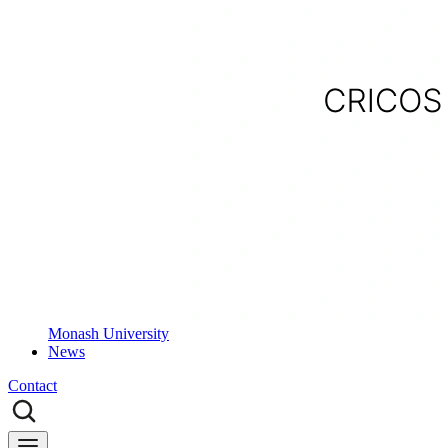
Monash University
News
Contact