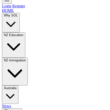
Login
Register
HOME
Why SOL
NZ Education
NZ Immigration
Australia
News