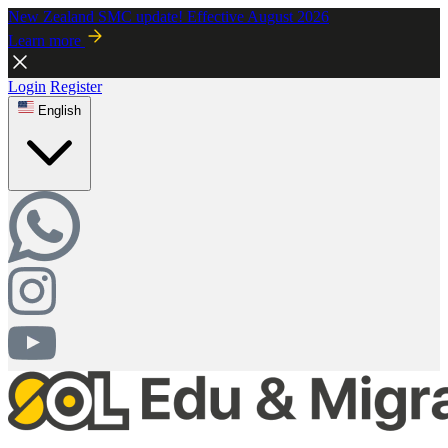
New Zealand SMC update! Effective August 2026
Learn more
Login
Register
English