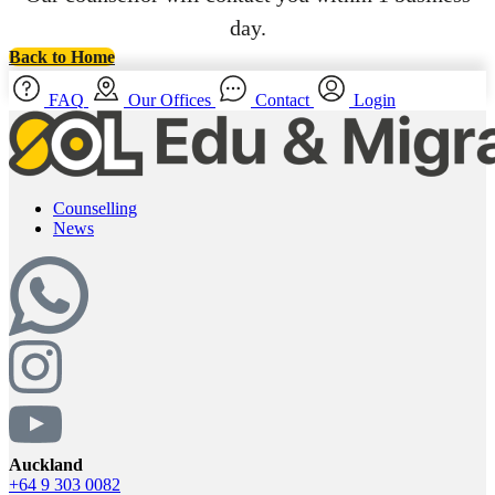
day.
Back to Home
FAQ
Our Offices
Contact
Login
Counselling
News
Auckland
+64 9 303 0082