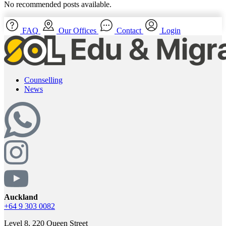
No recommended posts available.
FAQ
Our Offices
Contact
Login
Counselling
News
Auckland
+64 9 303 0082
Level 8, 220 Queen Street