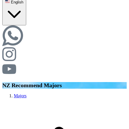
English
NZ Recommend Majors
Majors