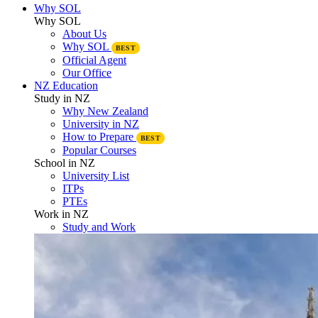
Why SOL
Why SOL
About Us
Why SOL
BEST
Official Agent
Our Office
NZ Education
Study in NZ
Why New Zealand
University in NZ
How to Prepare
BEST
Popular Courses
School in NZ
University List
ITPs
PTEs
Work in NZ
Study and Work