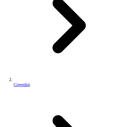
Greenlist