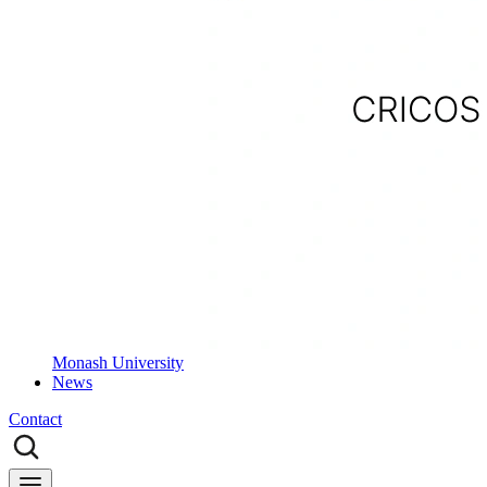
Monash University
News
Contact