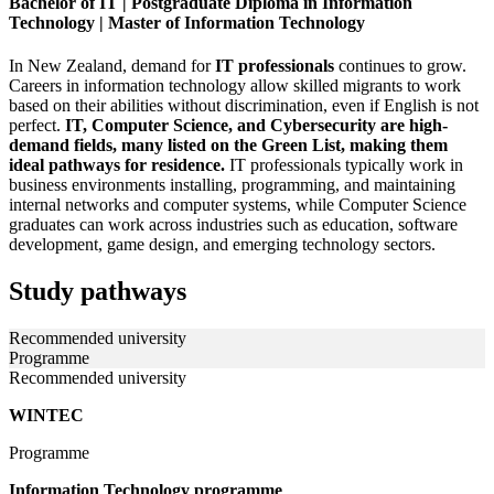
Bachelor of IT | Postgraduate Diploma in Information
Technology | Master of Information Technology
In New Zealand, demand for
IT professionals
continues to grow.
Careers in information technology allow skilled migrants to work
based on their abilities without discrimination, even if English is not
perfect.
IT, Computer Science, and Cybersecurity are high-
demand fields, many listed on the Green List, making them
ideal pathways for residence.
IT professionals typically work in
business environments installing, programming, and maintaining
internal networks and computer systems, while Computer Science
graduates can work across industries such as education, software
development, game design, and emerging technology sectors.
Study pathways
Recommended university
Programme
Recommended university
WINTEC
Programme
Information Technology programme