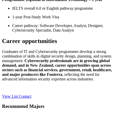
IELTS overall 6.0 or English pathway programme
1-year Post-Study Work Visa
Career pathway: Software Developer, Analyst, Designer,
Cybersecurity Specialist, Data Analyst
Career opportunities
Graduates of IT and Cybersecurity programmes develop a strong
combination of skills in digital security design, planning, and system
management.
Cybersecurity professionals are in growing global
demand, and in New Zealand, career opportunities span across
sectors such as financial services, government, retail, healthcare,
and major producers like Fonterra
, reflecting the need for
advanced information security expertise across industries.
View List
Contact
Recommend Majors