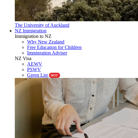
The University of Auckland
NZ Immigration
Immigration to NZ
Why New Zealand
Free Education for Children
Immigration Adviser
NZ Visa
AEWV
PSWV
Green List
HOT