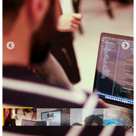
Majors