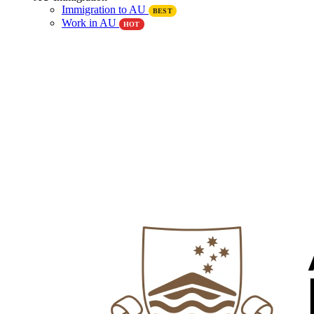
Immigration to AU
BEST
Work in AU
HOT