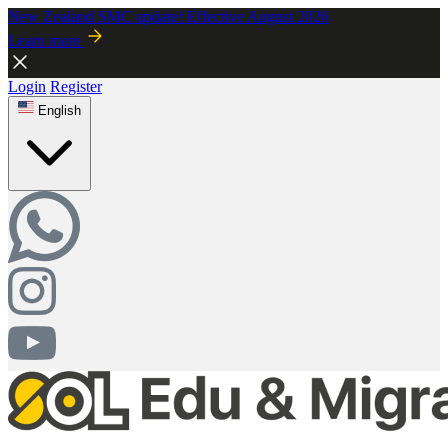
New Zealand SMC update! Effective August 2026
Learn more
Login
Register
English