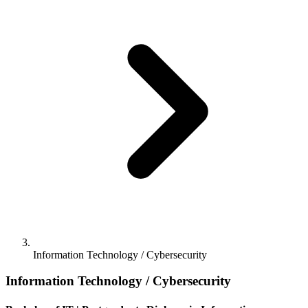
Information Technology / Cybersecurity
Information Technology / Cybersecurity