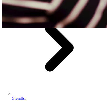
Greenlist