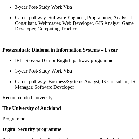
3-year Post-Study Work Visa
Career pathway: Software Engineer, Programmer, Analyst, IT
Consultant, Webmaster, Web Developer, GIS Analyst, Game
Developer, Computing Teacher
Postgraduate Diploma in Information Systems – 1 year
IELTS overall 6.5 or English pathway programme
1-year Post-Study Work Visa
Career pathway: Business/Systems Analyst, IS Consultant, IS
Manager, Software Developer
Recommended university
The University of Auckland
Programme
Digital Security programme