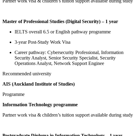
Partner work visa & children’s tuition support available during study
Master of Professional Studies (Digital Security) – 1 year
IELTS overall 6.5 or English pathway programme
3-year Post-Study Work Visa
Career pathway: Cybersecurity Professional, Information
Security Analyst, Senior Security Specialist, Security
Operations Analyst, Network Support Enginee
Recommended university
AIS (Auckland Institute of Studies)
Programme
Information Technology programme
Partner work visa & children’s tuition support available during study
Postgraduate Diploma in Information Technology – 1 year