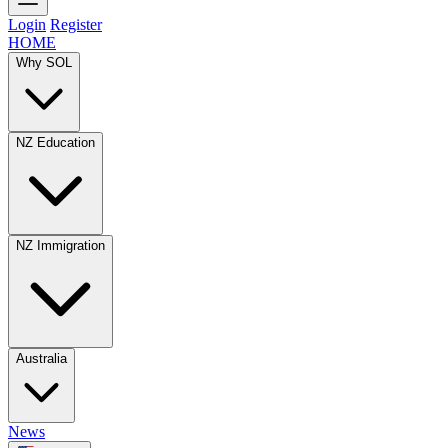
Login
Register
HOME
Why SOL
NZ Education
NZ Immigration
Australia
News