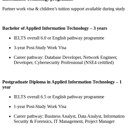
Partner work visa & children’s tuition support available during study
Bachelor of Applied Information Technology – 3 years
IELTS overall 6.0 or English pathway programme
3-year Post-Study Work Visa
Career pathway: Database Developer, Network Engineer,
Developer, Cybersecurity Professional (NSE4 certified)
Postgraduate Diploma in Applied Information Technology – 1
year
IELTS overall 6.5 or English pathway programme
1-year Post-Study Work Visa
Career pathway: Business Analyst, Data Analyst, Information
Security & Forensics, IT Management, Project Manager