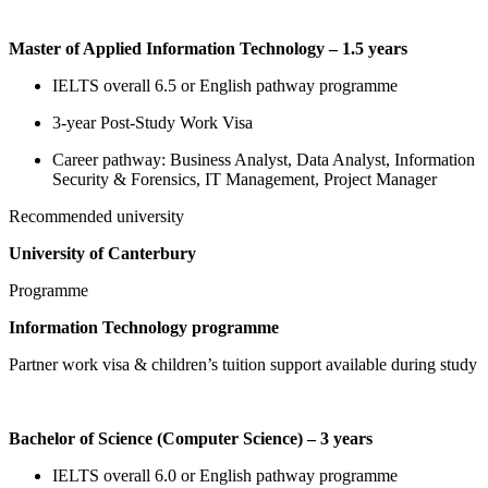
Master of Applied Information Technology – 1.5 years
IELTS overall 6.5 or English pathway programme
3-year Post-Study Work Visa
Career pathway: Business Analyst, Data Analyst, Information
Security & Forensics, IT Management, Project Manager
Recommended university
University of Canterbury
Programme
Information Technology programme
Partner work visa & children’s tuition support available during study
Bachelor of Science (Computer Science) – 3 years
IELTS overall 6.0 or English pathway programme