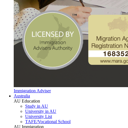
Immigration Adviser
Australia
AU Education
Study in AU
University in AU
University List
TAFE/Vocational School
AU Immigration