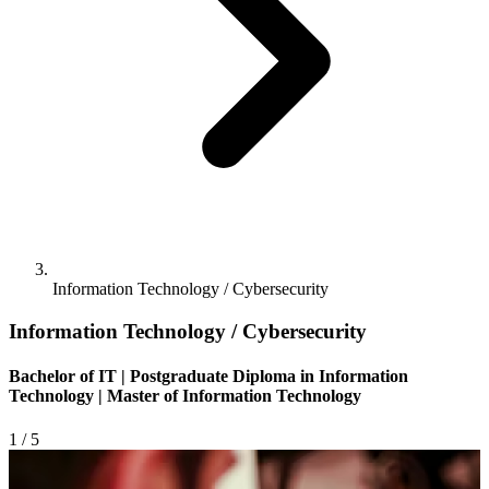
Information Technology / Cybersecurity
Information Technology / Cybersecurity
Bachelor of IT | Postgraduate Diploma in Information
Technology | Master of Information Technology
1
/ 5