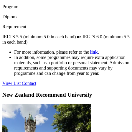
Program
Diploma
Requirement
IELTS 5.5 (minimum 5.0 in each band)
or
IELTS 6.0 (minimum 5.5
in each band)
For more information, please refer to the
link
.
In addition, some programmes may require extra application
materials, such as a portfolio or personal statement. Admission
requirements and supporting documents may vary by
programme and can change from year to year.
View List
Contact
New Zealand Recommend University