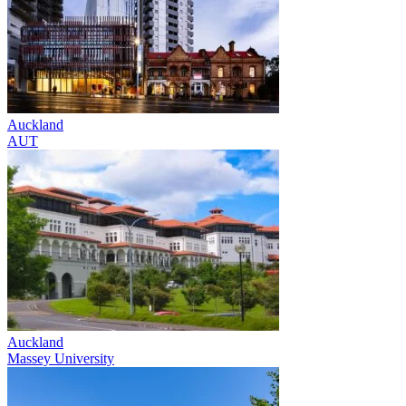
Auckland
AUT
Auckland
Massey University