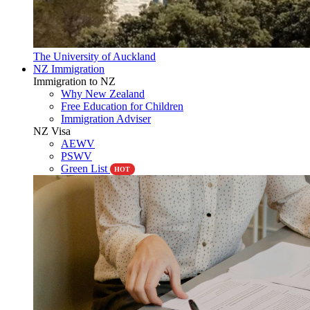
The University of Auckland
NZ Immigration
Immigration to NZ
Why New Zealand
Free Education for Children
Immigration Adviser
NZ Visa
AEWV
PSWV
Green List
HOT