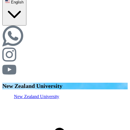
English
New Zealand University
New Zealand University