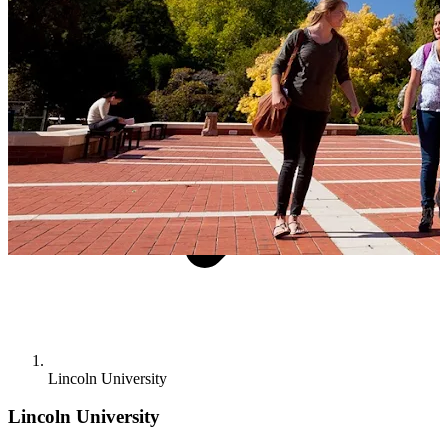
Lincoln University
Lincoln University