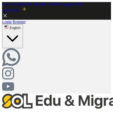
New Zealand SMC update! Effective August 2026
Learn more
Login
Register
English