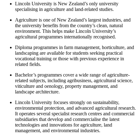
Lincoln University is New Zealand’s only university
specialising in agriculture and land-related studies.
Agriculture is one of New Zealand’s largest industries, and
the university benefits from the country’s clean, natural
environment. This helps make Lincoln University’s
agricultural programmes internationally recognised.
Diploma programmes in farm management, horticulture, and
landscaping are available for students seeking practical
vocational training or those with previous experience in
related fields.
Bachelor’s programmes cover a wide range of agriculture-
related subjects, including agribusiness, agricultural science,
viticulture and oenology, property management, and
landscape architecture.
Lincoln University focuses strongly on sustainability,
environmental protection, and advanced agricultural research.
It operates several specialist research centres and commercial
subsidiaries that develop and commercialise the latest
technologies and innovations for agriculture, land
management, and environmental industries.