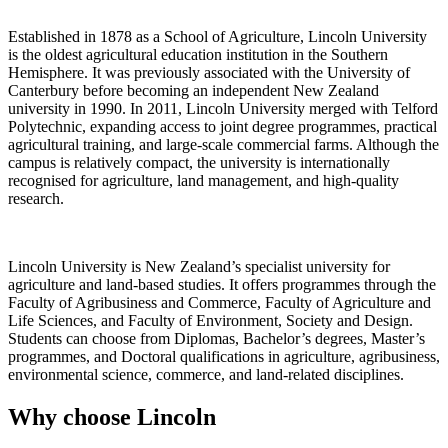
Established in 1878 as a School of Agriculture, Lincoln University
is the oldest agricultural education institution in the Southern
Hemisphere. It was previously associated with the University of
Canterbury before becoming an independent New Zealand
university in 1990. In 2011, Lincoln University merged with Telford
Polytechnic, expanding access to joint degree programmes, practical
agricultural training, and large-scale commercial farms. Although the
campus is relatively compact, the university is internationally
recognised for agriculture, land management, and high-quality
research.
Lincoln University is New Zealand’s specialist university for
agriculture and land-based studies. It offers programmes through the
Faculty of Agribusiness and Commerce, Faculty of Agriculture and
Life Sciences, and Faculty of Environment, Society and Design.
Students can choose from Diplomas, Bachelor’s degrees, Master’s
programmes, and Doctoral qualifications in agriculture, agribusiness,
environmental science, commerce, and land-related disciplines.
Why choose Lincoln