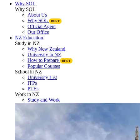
Why SOL
Why SOL
About Us
Why SOL
BEST
Official Agent
Our Office
NZ Education
Study in NZ
Why New Zealand
University in NZ
How to Prepare
BEST
Popular Courses
School in NZ
University List
ITPs
PTEs
Work in NZ
Study and Work