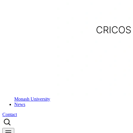
Monash University
News
Contact