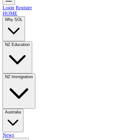
Login
Register
HOME
Why SOL
NZ Education
NZ Immigration
Australia
News