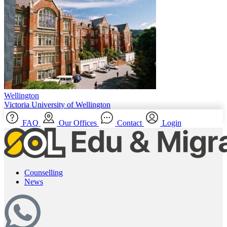
Wellington
Victoria University of Wellington
FAQ
Our Offices
Contact
Login
Counselling
News