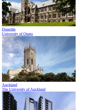
Dunedin
University of Otago
Auckland
The University of Auckland