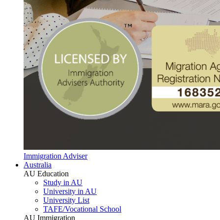
Immigration Adviser
Australia
AU Education
Study in AU
University in AU
University List
TAFE/Vocational School
AU Immigration