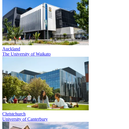
Auckland
The University of Waikato
Christchurch
University of Canterbury