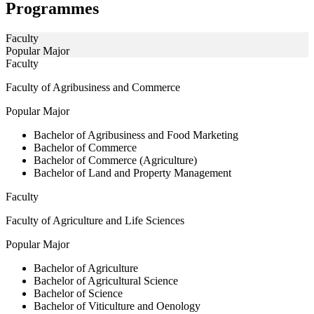
Programmes
Faculty
Popular Major
Faculty
Faculty of Agribusiness and Commerce
Popular Major
Bachelor of Agribusiness and Food Marketing
Bachelor of Commerce
Bachelor of Commerce (Agriculture)
Bachelor of Land and Property Management
Faculty
Faculty of Agriculture and Life Sciences
Popular Major
Bachelor of Agriculture
Bachelor of Agricultural Science
Bachelor of Science
Bachelor of Viticulture and Oenology