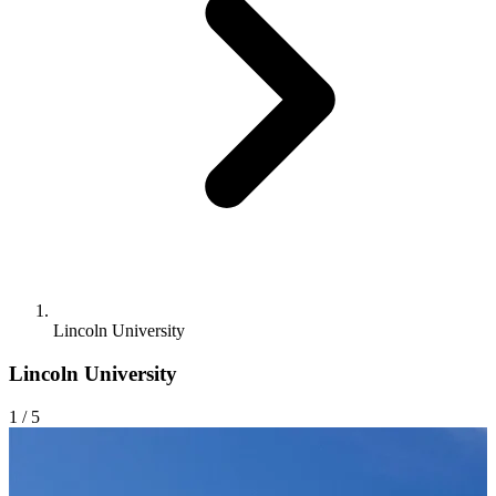
Lincoln University
Lincoln University
1
/ 5