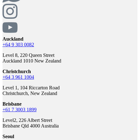
Auckland
+64 9 303 0082
Level 8, 220 Queen Street
Auckland 1010 New Zealand
Christchurch
+64 3 961 1004
Level 1, 104 Riccarton Road
Christchurch, New Zealand
Brisbane
+61 7 3003 1899
Level2, 226 Albert Street
Brisbane Qld 4000 Australia
Seoul