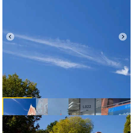
New Zealand University