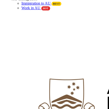
Immigration to AU
BEST
Work in AU
HOT