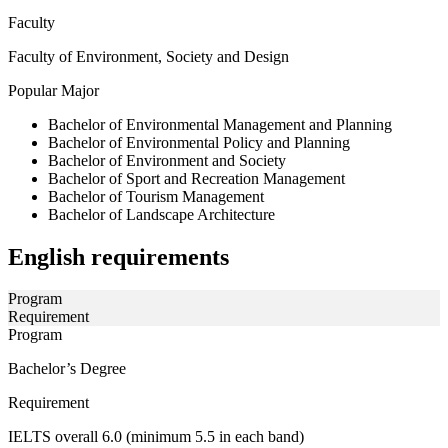
Faculty
Faculty of Environment, Society and Design
Popular Major
Bachelor of Environmental Management and Planning
Bachelor of Environmental Policy and Planning
Bachelor of Environment and Society
Bachelor of Sport and Recreation Management
Bachelor of Tourism Management
Bachelor of Landscape Architecture
English requirements
Program
Requirement
Program
Bachelor’s Degree
Requirement
IELTS overall 6.0 (minimum 5.5 in each band)