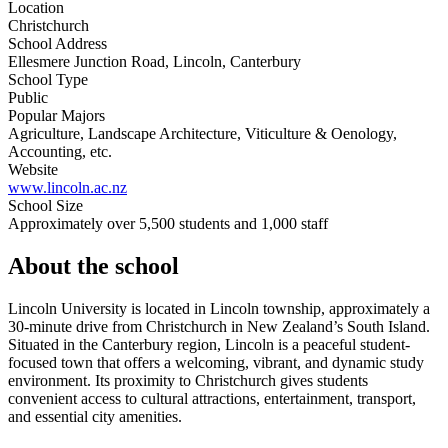
Location
Christchurch
School Address
Ellesmere Junction Road, Lincoln, Canterbury
School Type
Public
Popular Majors
Agriculture, Landscape Architecture, Viticulture & Oenology,
Accounting, etc.
Website
www.lincoln.ac.nz
School Size
Approximately over 5,500 students and 1,000 staff
About the school
Lincoln University is located in Lincoln township, approximately a
30-minute drive from Christchurch in New Zealand’s South Island.
Situated in the Canterbury region, Lincoln is a peaceful student-
focused town that offers a welcoming, vibrant, and dynamic study
environment. Its proximity to Christchurch gives students
convenient access to cultural attractions, entertainment, transport,
and essential city amenities.