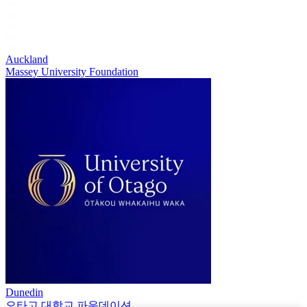
Auckland
Massey University Foundation
Dunedin
오타고 대학교 파운데이션