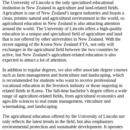
The University of Lincoln is the only specialized educational
institution in New Zealand in agriculture and land-related fields.
Agriculture is one of New Zealand’s largest industries and boasts a
clean, pristine natural and agricultural environment in the world, so
agricultural education in New Zealand is also attracting attention
around the world. The University of Lincoln offers a high-quality
education in a unique and specialized field of agriculture and land
that is not offered by other universities in New Zealand. With the
recent signing of the Korea-New Zealand FTA, not only will
exchanges in the agricultural field between the two countries be
active, but New Zealand’s agriculture-related education is also
expected to attract a lot of attention.
In addition to regular degrees, we also offer associate degree courses
such as farm management and horticulture and landscaping, which
is recommended for students who want to receive professional
vocational education in the livestock industry or those majoring in
related fields in Korea. The full-time bachelor’s degree offers a wide
range of agriculture-related fields, from agricultural economics and
agro-life sciences to real estate management, viticulture and
winemaking, and landscaping.
The agricultural education offered by the University of Lincoln not
only reflects the latest trends in the field, but also emphasizes
environmental protection and sustainable development. It operates