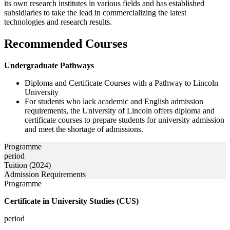
its own research institutes in various fields and has established
subsidiaries to take the lead in commercializing the latest
technologies and research results.
Recommended Courses
Undergraduate Pathways
Diploma and Certificate Courses with a Pathway to Lincoln
University
For students who lack academic and English admission
requirements, the University of Lincoln offers diploma and
certificate courses to prepare students for university admission
and meet the shortage of admissions.
Programme
period
Tuition (2024)
Admission Requirements
Programme
Certificate in University Studies (CUS)
period