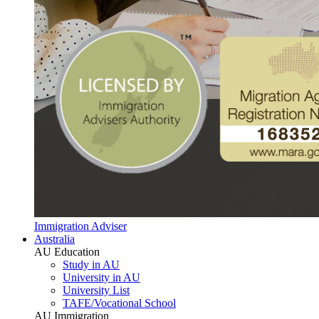
Immigration Adviser
Australia
AU Education
Study in AU
University in AU
University List
TAFE/Vocational School
AU Immigration