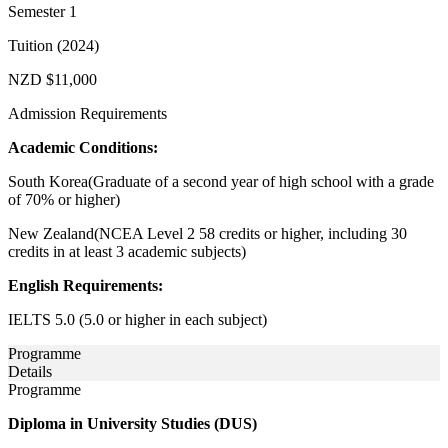
Semester 1
Tuition (2024)
NZD $11,000
Admission Requirements
Academic Conditions:
South Korea(Graduate of a second year of high school with a grade
of 70% or higher)
New Zealand(NCEA Level 2 58 credits or higher, including 30
credits in at least 3 academic subjects)
English Requirements:
IELTS 5.0 (5.0 or higher in each subject)
Programme
Details
Programme
Diploma in University Studies (DUS)