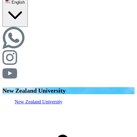
English
New Zealand University
New Zealand University