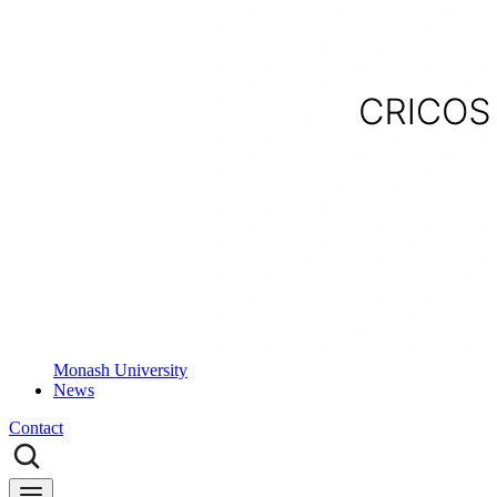
Monash University
News
Contact