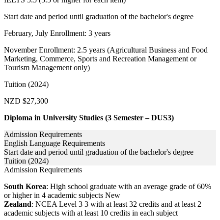
Start date and period until graduation of the bachelor's degree
February, July Enrollment: 3 years
November Enrollment: 2.5 years (Agricultural Business and Food
Marketing, Commerce, Sports and Recreation Management or
Tourism Management only)
Tuition (2024)
NZD $27,300
Diploma in University Studies (3 Semester – DUS3)
Admission Requirements
English Language Requirements
Start date and period until graduation of the bachelor's degree
Tuition (2024)
Admission Requirements
South Korea
: High school graduate with an average grade of 60%
or higher in 4 academic subjects New
Zealand
: NCEA Level 3 3 with at least 32 credits and at least 2
academic subjects with at least 10 credits in each subject