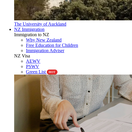
The University of Auckland
NZ Immigration
Immigration to NZ
Why New Zealand
Free Education for Children
Immigration Adviser
NZ Visa
AEWV
PSWV
Green List
HOT