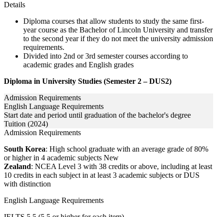
Details
Diploma courses that allow students to study the same first-
year course as the Bachelor of Lincoln University and transfer
to the second year if they do not meet the university admission
requirements.
Divided into 2nd or 3rd semester courses according to
academic grades and English grades
Diploma in University Studies (Semester 2 – DUS2)
Admission Requirements
English Language Requirements
Start date and period until graduation of the bachelor's degree
Tuition (2024)
Admission Requirements
South Korea
: High school graduate with an average grade of 80%
or higher in 4 academic subjects New
Zealand
: NCEA Level 3 with 38 credits or above, including at least
10 credits in each subject in at least 3 academic subjects or DUS
with distinction
English Language Requirements
IELTS 5.5 (5.5 or higher for each item)