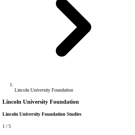
Lincoln University Foundation
Lincoln University Foundation
Lincoln University Foundation Studies
1
/ 5