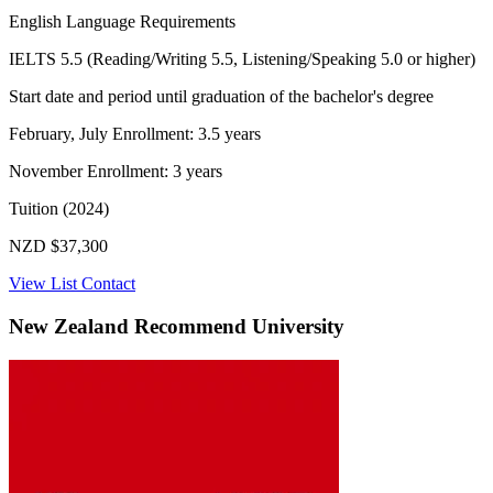
English Language Requirements
IELTS 5.5 (Reading/Writing 5.5, Listening/Speaking 5.0 or higher)
Start date and period until graduation of the bachelor's degree
February, July Enrollment: 3.5 years
November Enrollment: 3 years
Tuition (2024)
NZD $37,300
View List
Contact
New Zealand Recommend University