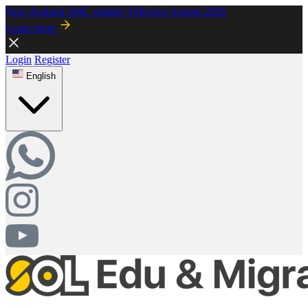
New Zealand SMC update! Effective August 2026
Learn more
Login
Register
English