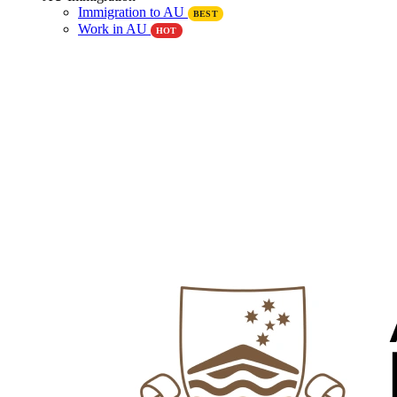
Immigration to AU
BEST
Work in AU
HOT