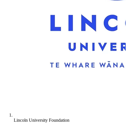
New Zealand University
Lincoln University Foundation