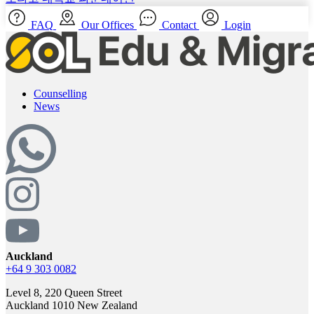
FAQ
Our Offices
Contact
Login
Counselling
News
Auckland
+64 9 303 0082
Level 8, 220 Queen Street
Auckland 1010 New Zealand