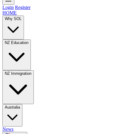
Login
Register
HOME
Why SOL
NZ Education
NZ Immigration
Australia
News