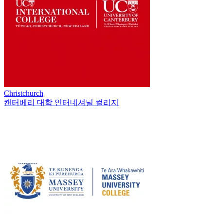
Christchurch
캔터베리 대학 인터네셔널 컬리지