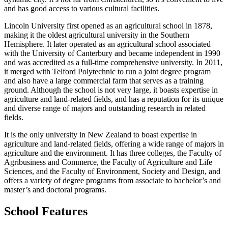
and has good access to various cultural facilities.
Lincoln University first opened as an agricultural school in 1878,
making it the oldest agricultural university in the Southern
Hemisphere. It later operated as an agricultural school associated
with the University of Canterbury and became independent in 1990
and was accredited as a full-time comprehensive university. In 2011,
it merged with Telford Polytechnic to run a joint degree program
and also have a large commercial farm that serves as a training
ground. Although the school is not very large, it boasts expertise in
agriculture and land-related fields, and has a reputation for its unique
and diverse range of majors and outstanding research in related
fields.
It is the only university in New Zealand to boast expertise in
agriculture and land-related fields, offering a wide range of majors in
agriculture and the environment. It has three colleges, the Faculty of
Agribusiness and Commerce, the Faculty of Agriculture and Life
Sciences, and the Faculty of Environment, Society and Design, and
offers a variety of degree programs from associate to bachelor’s and
master’s and doctoral programs.
School Features