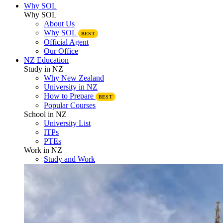
Why SOL
Why SOL
About Us
Why SOL
BEST
Official Agent
Our Office
NZ Education
Study in NZ
Why New Zealand
University in NZ
How to Prepare
BEST
Popular Courses
School in NZ
University List
ITPs
PTEs
Work in NZ
Study and Work