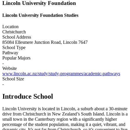
Lincoln University Foundation
Lincoln University Foundation Studies
Location
Christchurch
School Address
85084 Ellesmere Junction Road, Lincoln 7647
School Type
Pathway
Popular Majors
-
Website
www.lincoln.ac.nz/study/study-programmes/academic-pathways
School Size
-
Introduce School
Lincoln University is located in Lincoln, a suburb about a 30-minute
drive from Christchurch in New Zealand’s South Island. Lincoln is a
small town in the Canterbury region with a significantly higher
percentage of the student population, making it a quiet, vibrant, and
dynamic city. It’s not far from Christchurch, so it’s convenient to live